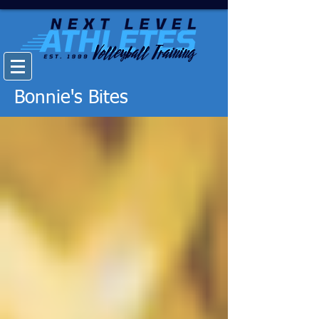
Bonnie's Bites