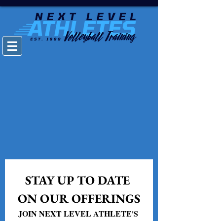
STAY UP TO DATE 
ON OUR OFFERINGS
JOIN NEXT LEVEL ATHLETE'S 